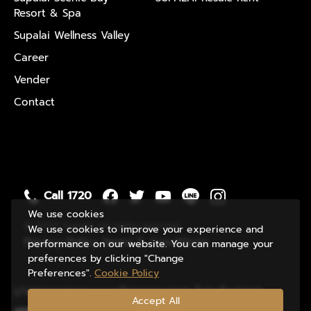
Resort & Spa
Supalai Wellness Valley
Career
Vender
Contact
Call 1720
We use cookies
© 2020 Supalai. All rights reserved
We use cookies to improve your experience and
Privacy Policy
Terms & Conditions
performance on our website. You can manage your
preferences by clicking "Change
Preferences".
Cookie Policy
มาตรฐานของระบบบริหารคุณภาพ ในระดับสากล
Accept All