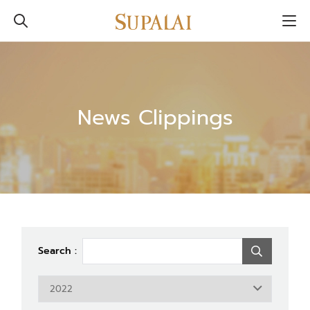
News Clippings
Search :